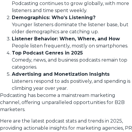
Podcasting continues to grow globally, with more
listeners and time spent weekly.
Demographics: Who’s Listening?
Younger listeners dominate the listener base, but
older demographics are catching up.
Listener Behavior: When, Where, and How
People listen frequently, mostly on smartphones.
Top Podcast Genres in 2025
Comedy, news, and business podcasts remain top
categories.
Advertising and Monetization Insights
Listeners respond to ads positively, and spending is
climbing year over year.
Podcasting has become a mainstream marketing
channel, offering unparalleled opportunities for B2B
marketers.
Here are the latest podcast stats and trends in 2025,
providing actionable insights for marketing agencies, PR