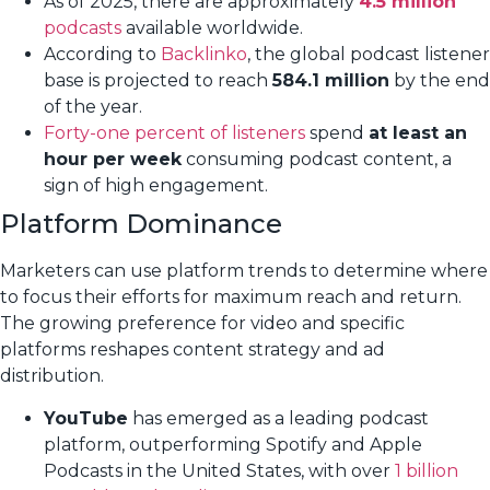
As of 2025, there are approximately
4.5 million
podcasts
available worldwide.
According to
Backlinko
, the global podcast listener
base is projected to reach
584.1 million
by the end
of the year.
Forty-one percent of listeners
spend
at least an
hour per week
consuming podcast content, a
sign of high engagement.
Platform Dominance
Marketers can use platform trends to determine where
to focus their efforts for maximum reach and return.
The growing preference for video and specific
platforms reshapes content strategy and ad
distribution.
YouTube
has emerged as a leading podcast
platform, outperforming Spotify and Apple
Podcasts in the United States, with over
1 billion