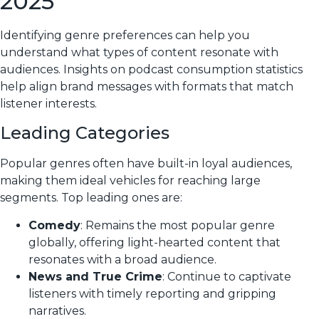
2025
Identifying genre preferences can help you
understand what types of content resonate with
audiences. Insights on podcast consumption statistics
help align brand messages with formats that match
listener interests.
Leading Categories
Popular genres often have built-in loyal audiences,
making them ideal vehicles for reaching large
segments. Top leading ones are:
Comedy
: Remains the most popular genre
globally, offering light-hearted content that
resonates with a broad audience.
News and True Crime
: Continue to captivate
listeners with timely reporting and gripping
narratives.