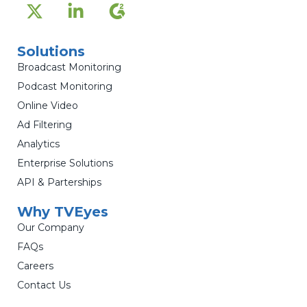
Solutions
Broadcast Monitoring
Podcast Monitoring
Online Video
Ad Filtering
Analytics
Enterprise Solutions
API & Parterships
Why TVEyes
Our Company
FAQs
Careers
Contact Us