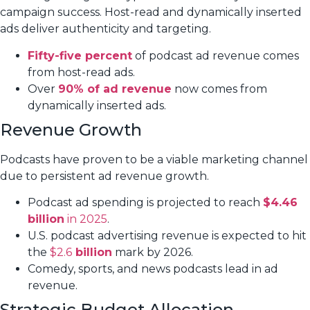
campaign success. Host-read and dynamically inserted
ads deliver authenticity and targeting.
Fifty-five percent
of podcast ad revenue comes
from host-read ads.
Over
90% of ad revenue
now comes from
dynamically inserted ads.
Revenue Growth
Podcasts have proven to be a viable marketing channel
due to persistent ad revenue growth.
Podcast ad spending is projected to reach
$4.46
billion
in 2025
.
U.S. podcast advertising revenue is expected to hit
the
$2.6
billion
mark by 2026.
Comedy, sports, and news podcasts lead in ad
revenue.
Strategic Budget Allocation