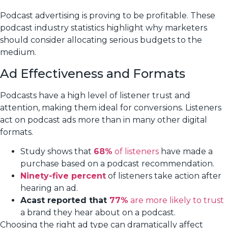
Podcast advertising is proving to be profitable. These
podcast industry statistics highlight why marketers
should consider allocating serious budgets to the
medium.
Ad Effectiveness and Formats
Podcasts have a high level of listener trust and
attention, making them ideal for conversions. Listeners
act on podcast ads more than in many other digital
formats.
Study shows that
68%
of listeners
have made a
purchase based on a podcast recommendation.
Ninety-five percent
of listeners take action after
hearing an ad.
Acast reported that
77%
are more likely to trust
a brand they hear about on a podcast.
Choosing the right ad type can dramatically affect