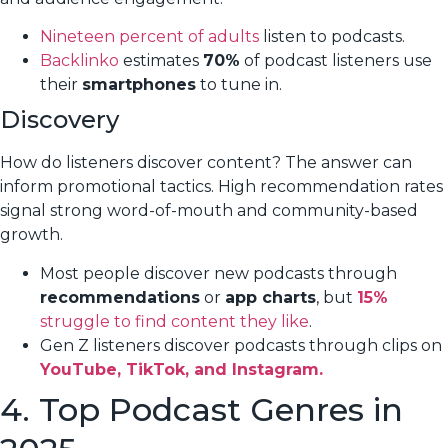
Nineteen percent of adults
listen to podcasts.
Backlinko
estimates
70%
of podcast listeners use
their
smartphones
to tune in.
Discovery
How do listeners discover content? The answer can
inform promotional tactics. High recommendation rates
signal strong word-of-mouth and community-based
growth.
Most people discover new podcasts through
recommendations
or
app charts
, but
15%
struggle to find content they like
.
Gen Z listeners discover podcasts through clips on
YouTube, TikTok, and Instagram.
4. Top Podcast Genres in