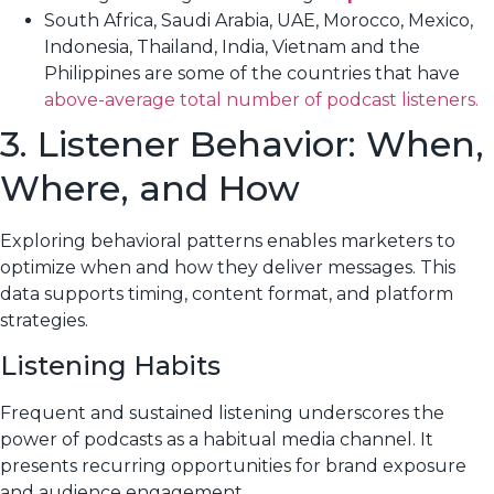
South Africa, Saudi Arabia, UAE, Morocco, Mexico,
Indonesia, Thailand, India, Vietnam and the
Philippines are some of the countries that have
above-average total number of podcast listeners.
3. Listener Behavior: When,
Where, and How
Exploring behavioral patterns enables marketers to
optimize when and how they deliver messages. This
data supports timing, content format, and platform
strategies.
Listening Habits
Frequent and sustained listening underscores the
power of podcasts as a habitual media channel. It
presents recurring opportunities for brand exposure
and audience engagement.