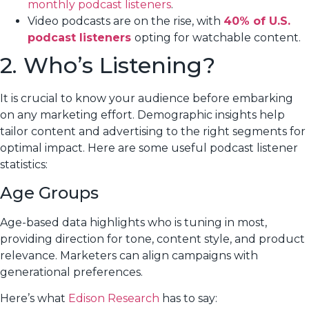
monthly podcast listeners
.
Video podcasts are on the rise, with
40% of U.S.
podcast listeners
opting for watchable content.
2. Who’s Listening?
It is crucial to know your audience before embarking
on any marketing effort. Demographic insights help
tailor content and advertising to the right segments for
optimal impact. Here are some useful podcast listener
statistics:
Age Groups
Age-based data highlights who is tuning in most,
providing direction for tone, content style, and product
relevance. Marketers can align campaigns with
generational preferences.
Here’s what
Edison Research
has to say: