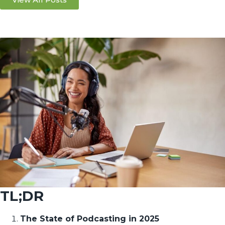
TL;DR
The State of Podcasting in 2025