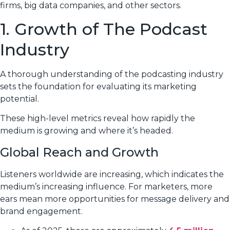
firms, big data companies, and other sectors.
1. Growth of The Podcast
Industry
A thorough understanding of the podcasting industry
sets the foundation for evaluating its marketing
potential.
These high-level metrics reveal how rapidly the
medium is growing and where it’s headed.
Global Reach and Growth
Listeners worldwide are increasing, which indicates the
medium’s increasing influence. For marketers, more
ears mean more opportunities for message delivery and
brand engagement.