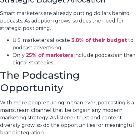
Smart marketers are already putting dollars behind
podcasts. As adoption grows, so does the need for
strategic positioning.
U.S. marketers allocate
3.8% of their budget
to
podcast advertising.
Only
25% of marketers
include podcasts in their
digital strategies.
The Podcasting
Opportunity
With more people tuning in than ever, podcasting is a
mainstream channel that belongs in any modern
marketing strategy. As listener trust and content
diversity grow, so do the opportunities for meaningful
brand integration.