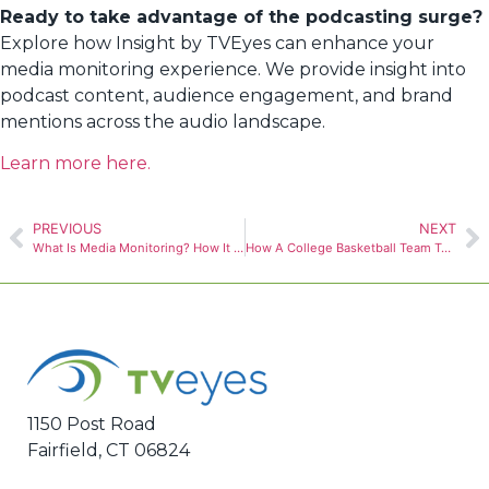
Ready to take advantage of the podcasting surge?
Explore how Insight by TVEyes can enhance your
media monitoring experience. We provide insight into
podcast content, audience engagement, and brand
mentions across the audio landscape.
Learn more here.
PREVIOUS
NEXT
What Is Media Monitoring? How It Works and Benefits
How A College Basketball Team Turned a Viral Trash Can into a $5M Game-Day Win
1150 Post Road
Fairfield, CT 06824