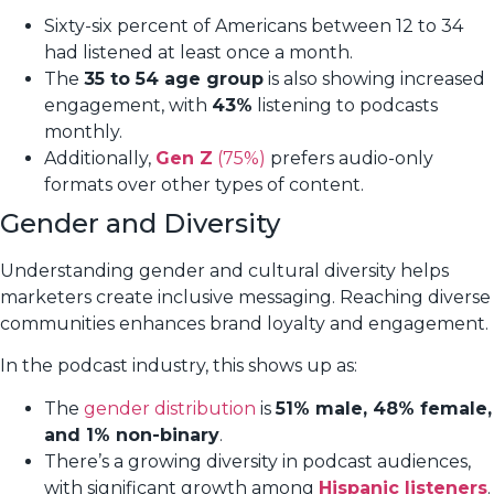
Sixty-six percent of Americans between 12 to 34
had listened at least once a month.
The
35 to 54 age group
is also showing increased
engagement, with
43%
listening to podcasts
monthly.
Additionally,
Gen Z
(75%)
prefers audio-only
formats over other types of content.
Gender and Diversity
Understanding gender and cultural diversity helps
marketers create inclusive messaging. Reaching diverse
communities enhances brand loyalty and engagement.
In the podcast industry, this shows up as:
The
gender distribution
is
51% male, 48% female,
and 1% non-binary
.
There’s a growing diversity in podcast audiences,
with significant growth among
Hispanic listeners
.