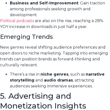
Business and Self-Improvement
: Gain traction
among professionals seeking growth and
development.
Political podcasts
are also on the rise, reaching a 28%
YOY increase in downloads in just half a year.
Emerging Trends
New genres reveal shifting audience preferences and
open doors to niche marketing. Tapping into emerging
trends can position brands as forward-thinking and
culturally relevant.
There’s a rise in
niche genres
, such as
narrative
storytelling
and
audio dramas
, attracting
audiences seeking immersive experiences.
5. Advertising and
Monetization Insights