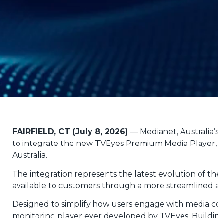
FAIRFIELD, CT (July 8, 2026)
— Medianet, Australia’
to integrate the new TVEyes Premium Media Player, 
Australia.
The integration represents the latest evolution of
available to customers through a more streamlined an
Designed to simplify how users engage with media
monitoring player ever developed by TVEyes. Buildi