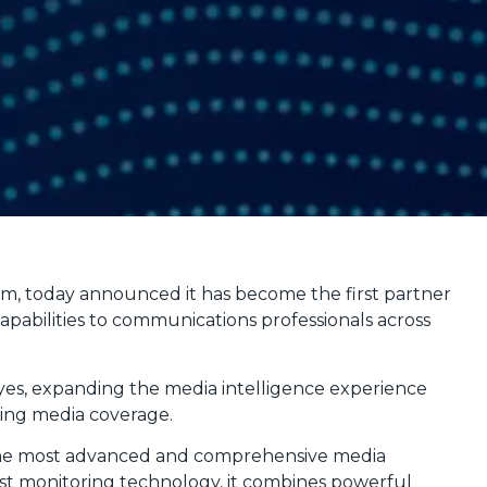
rm, today announced it has become the first partner
abilities to communications professionals across
yes, expanding the media intelligence experience
ring media coverage.
 the most advanced and comprehensive media
st monitoring technology, it combines powerful