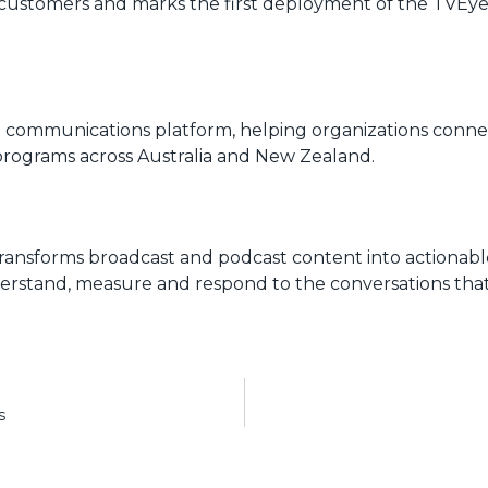
et customers and marks the first deployment of the TVE
nd communications platform, helping organizations conne
programs across Australia and New Zealand.
transforms broadcast and podcast content into actionab
nderstand, measure and respond to the conversations that 
s