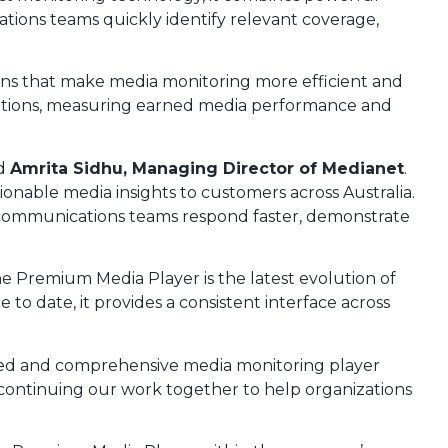
tions teams quickly identify relevant coverage,
tions that make media monitoring more efficient and
sations, measuring earned media performance and
id
Amrita Sidhu, Managing Director of Medianet
.
ionable media insights to customers across Australia.
ng communications teams respond faster, demonstrate
he Premium Media Player is the latest evolution of
 date, it provides a consistent interface across
nced and comprehensive media monitoring player
 continuing our work together to help organizations