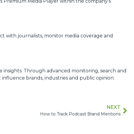
yes Premium Media Player within the company’s
ct with journalists, monitor media coverage and
le insights. Through advanced monitoring, search and
influence brands, industries and public opinion.
NEXT
How to Track Podcast Brand Mentions