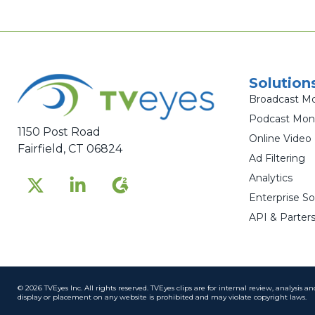
Solution
Broadcast Mo
Podcast Moni
1150 Post Road
Online Video
Fairfield, CT 06824
Ad Filtering
Analytics
Enterprise So
API & Parters
© 2026 TVEyes Inc. All rights reserved. TVEyes clips are for internal review, analysis 
display or placement on any website is prohibited and may violate copyright laws.