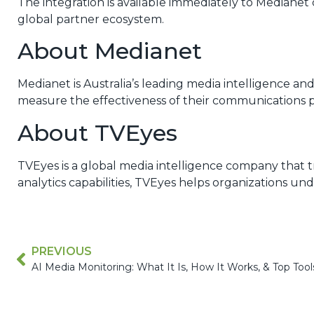
The integration is available immediately to Median
global partner ecosystem.
About Medianet
Medianet is Australia’s leading media intelligence a
measure the effectiveness of their communications 
About TVEyes
TVEyes is a global media intelligence company that 
analytics capabilities, TVEyes helps organizations u
PREVIOUS
AI Media Monitoring: What It Is, How It Works, & Top Tool