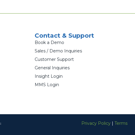
Contact & Support
Book a Demo
Sales / Demo Inquiries
Customer Support
General Inquiries
Insight Login
MMS Login
Privacy Policy
|
Terms
c