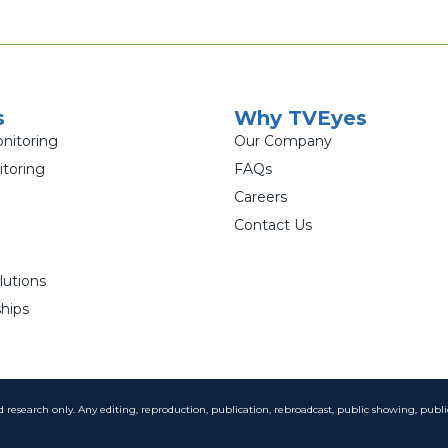
s
Why TVEyes
nitoring
Our Company
toring
FAQs
Careers
Contact Us
lutions
hips
and research only. Any editing, reproduction, publication, rebroadcast, public showing, publi