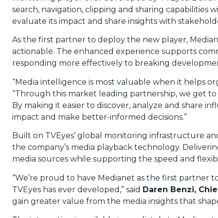
search, navigation, clipping and sharing capabilitie
evaluate its impact and share insights with stakehold
As the first partner to deploy the new player, Media
actionable. The enhanced experience supports commu
responding more effectively to breaking developmen
“Media intelligence is most valuable when it helps or
“Through this market leading partnership, we get to s
By making it easier to discover, analyze and share 
impact and make better-informed decisions.”
Built on TVEyes’ global monitoring infrastructure an
the company’s media playback technology. Delivering
media sources while supporting the speed and flexib
“We’re proud to have Medianet as the first partner
TVEyes has ever developed,” said
Daren Benzi, Chie
gain greater value from the media insights that shap