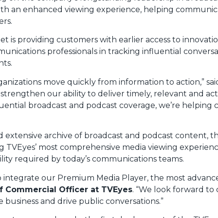
s with an enhanced viewing experience, helping communica
ers.
net is providing customers with earlier access to innova
nications professionals in tracking influential conver
ts.
ganizations move quickly from information to action,” sa
trengthen our ability to deliver timely, relevant and act
influential broadcast and podcast coverage, we’re helpi
d extensive archive of broadcast and podcast content, t
 TVEyes’ most comprehensive media viewing experience to
ility required by today’s communications teams.
 to integrate our Premium Media Player, the most adva
f Commercial Officer at TVEyes
. “We look forward to
e business and drive public conversations.”