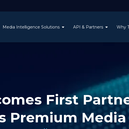
Media Intelligence Solutions
API & Partners
Why 
mes First Partne
s Premium Media 