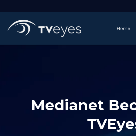
Home
Medianet Beco
TVEye