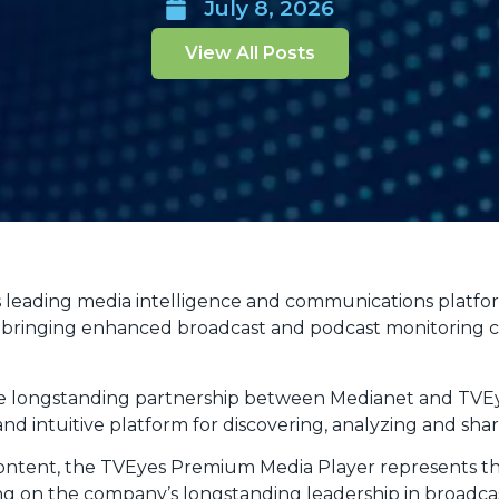
July 8, 2026
View All Posts
s leading media intelligence and communications platfo
bringing enhanced broadcast and podcast monitoring cap
 the longstanding partnership between Medianet and TVE
d intuitive platform for discovering, analyzing and sha
 content, the TVEyes Premium Media Player represents
ng on the company’s longstanding leadership in broadca