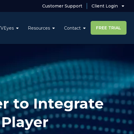
Customer Support
Client Login
FREE TRIAL
TVEyes
Resources
Contact
r to Integrate
Player