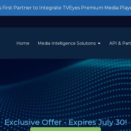
First Partner to Integrate TVEyes Premium Media Play
Home
Media Intelligence Solutions
API & Par
Exclusive Offer - Expires July 30!