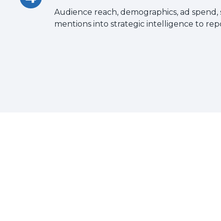
Audience reach, demographics, ad spend,
mentions into strategic intelligence to rep