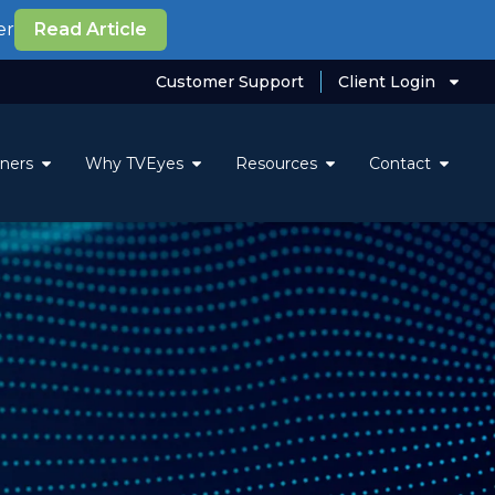
er
Read Article
Customer Support
Client Login
tners
Why TVEyes
Resources
Contact