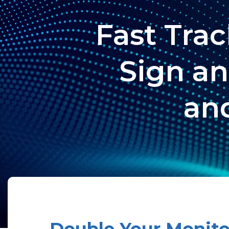
Fast Tra
Sign an
and