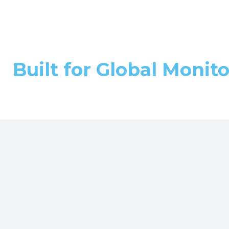
Built for Global Monit