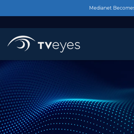
Medianet Becomes 