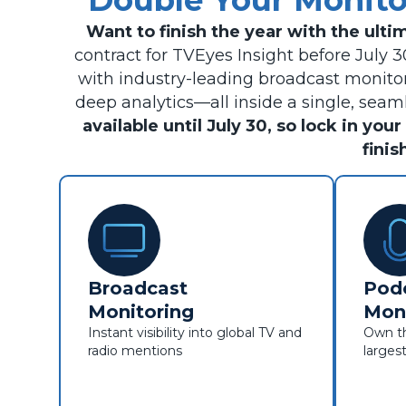
Double Your Monit
Want to finish the year with the ult
contract for TVEyes Insight before July 
with industry-leading broadcast monitor
deep analytics—all inside a single, sea
available until July 30, so lock in yo
finis
Broadcast
Pod
Monitoring
Moni
Instant visibility into global TV and
Own th
radio mentions
larges