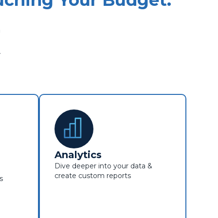
ching Your Budget.
m
y
Analytics
Dive deeper into your data &
create custom reports
s