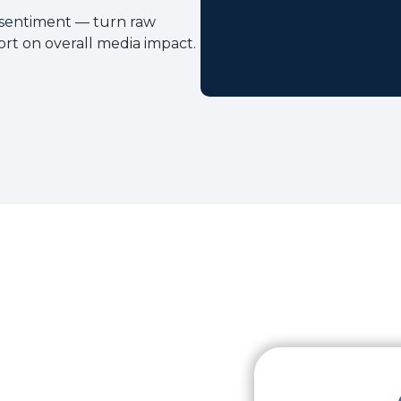
 sentiment — turn raw
ort on overall media impact.