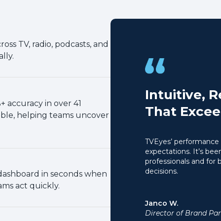
oss TV, radio, podcasts, and
lly.
Intuitive, 
 accuracy in over 41
That Excee
ble, helping teams uncover
TVEyes’ performance 
expectations. It’s been
professionals and for
decisions.
r dashboard in seconds when
ms act quickly.
Janco W.
Director of Brand Par