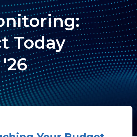
nitoring:
ct Today
 '26