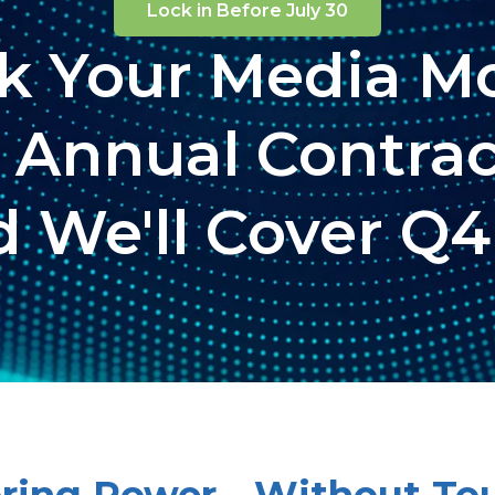
Lock in Before July 30
ck Your Media Mo
 Annual Contra
 We'll Cover Q4