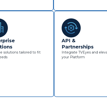
rprise
API &
tions
Partnerships
e solutions tailored to fit
Integrate TVEyes and elev
needs
your Platform