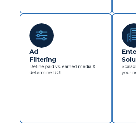
Ad
Ente
Filtering
Solu
Define paid vs. earned media &
Scalabl
determine ROI
your 