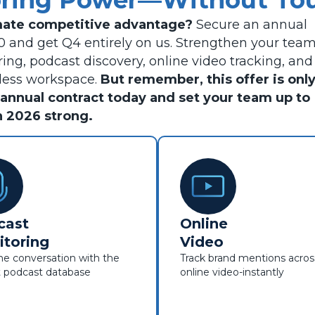
oring Power—Without Tou
imate competitive advantage?
Secure an annual
30 and get Q4 entirely on us. Strengthen your tea
ing, podcast discovery, online video tracking, and
mless workspace.
But remember, this offer is onl
ur annual contract today and set your team up to
h 2026 strong.
cast
Online
toring
Video
e conversation with the
Track brand mentions acros
t podcast database
online video-instantly