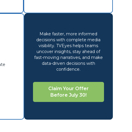
Make faster, more informed
decisions with complete media
visibility. TVEyes
helps teams
uncover
insights
, stay
ahead
of
fast-moving narratives, and
make
data-driven decisions
with
ate
confidence.
Claim Your Offer
Before July 30!