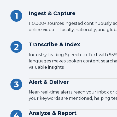
Ingest & Capture
110,000+ sources ingested continuously acr
online video — locally, nationally, and globa
Transcribe & Index
Industry-leading Speech-to-Text with 95%+
languages makes spoken content searcha
valuable insights.
Alert & Deliver
Near-real-time alerts reach your inbox o
your keywords are mentioned, helping tea
Analyze & Report