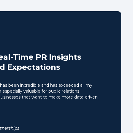
Real-Time PR Insights
d Expectations
has been incredible and has exceeded all my
 especially valuable for public relations
 businesses that want to make more data-driven
tnerships