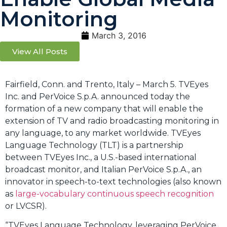
Monitoring
March 3, 2016
View All Posts
Fairfield, Conn. and Trento, Italy – March 5. TVEyes
Inc. and PerVoice S.p.A. announced today the
formation of a new company that will enable the
extension of TV and radio broadcasting monitoring in
any language, to any market worldwide. TVEyes
Language Technology (TLT) is a partnership
between TVEyes Inc., a U.S.-based international
broadcast monitor, and Italian PerVoice S.p.A., an
innovator in speech-to-text technologies (also known
as
large-vocabulary continuous speech recognition
or LVCSR).
“TVEyes Language Technology, leveraging PerVoice