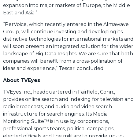
expansion into major markets of Europe, the Middle
East and Asia.”
“PerVoice, which recently entered in the Almawave
Group, will continue investing and developing its
distinctive technologies for international markets and
will soon present an integrated solution for the wider
landscape of Big Data Insights. We are sure that both
companies will benefit from a cross-pollination of
ideas and experience,” Tescari concluded.
About TVEyes
TVEyes Inc., headquartered in Fairfield, Conn.,
provides online search and indexing for television and
radio broadcasts, and audio and video search
infrastructure for search engines. Its Media
Monitoring Suite™ is in use by corporations,
professional sports teams, political campaigns,
elected officials and the military to provide up-to-