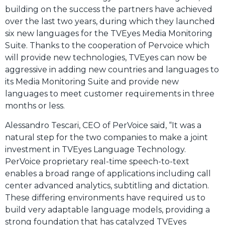
building on the success the partners have achieved
over the last two years, during which they launched
six new languages for the TVEyes Media Monitoring
Suite. Thanks to the cooperation of Pervoice which
will provide new technologies, TVEyes can now be
aggressive in adding new countries and languages to
its Media Monitoring Suite and provide new
languages to meet customer requirements in three
months or less.
Alessandro Tescari, CEO of PerVoice said, “It was a
natural step for the two companies to make a joint
investment in TVEyes Language Technology.
PerVoice proprietary real-time speech-to-text
enables a broad range of applications including call
center advanced analytics, subtitling and dictation.
These differing environments have required us to
build very adaptable language models, providing a
strong foundation that has catalyzed TVEyes