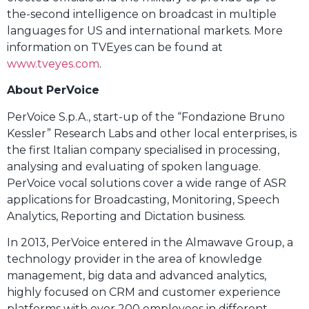
the-second intelligence on broadcast in multiple
languages for US and international markets. More
information on TVEyes can be found at
www.tveyes.com
.
About PerVoice
PerVoice S.p.A., start-up of the “Fondazione Bruno
Kessler” Research Labs and other local enterprises, is
the first Italian company specialised in processing,
analysing and evaluating of spoken language.
PerVoice vocal solutions cover a wide range of ASR
applications for Broadcasting, Monitoring, Speech
Analytics, Reporting and Dictation business.
In 2013, PerVoice entered in the Almawave Group, a
technology provider in the area of knowledge
management, big data and advanced analytics,
highly focused on CRM and customer experience
platforms with over 200 employees in different