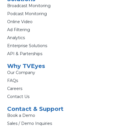
Broadcast Monitoring
Podcast Monitoring
Online Video
Ad Filtering
Analytics
Enterprise Solutions
API & Parterships
Why TVEyes
Our Company
FAQs
Careers
Contact Us
Contact & Support
Book a Demo
Sales / Demo Inquiries