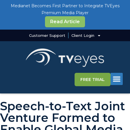
Medianet Becomes First Partner to Integrate TVEyes
Premium Media Player
Read Article
Customer Support
Client Login
FREE TRIAL
Media Intelligence S
Why TVEye
Speech-to-Text Joint
Venture Formed to
Enable Global Media