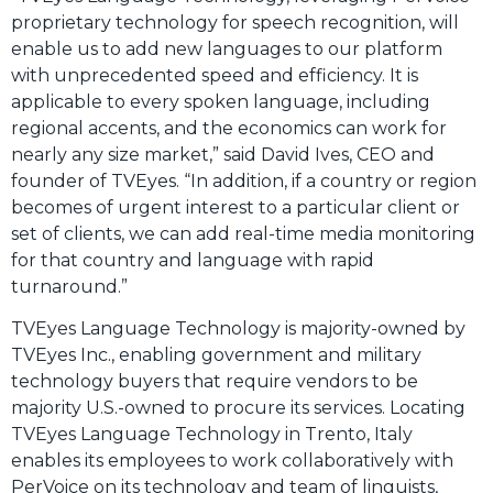
proprietary technology for speech recognition, will
enable us to add new languages to our platform
with unprecedented speed and efficiency. It is
applicable to every spoken language, including
regional accents, and the economics can work for
nearly any size market,” said David Ives, CEO and
founder of TVEyes. “In addition, if a country or region
becomes of urgent interest to a particular client or
set of clients, we can add real-time media monitoring
for that country and language with rapid
turnaround.”
TVEyes Language Technology is majority-owned by
TVEyes Inc., enabling government and military
technology buyers that require vendors to be
majority U.S.-owned to procure its services. Locating
TVEyes Language Technology in Trento, Italy
enables its employees to work collaboratively with
PerVoice on its technology and team of linguists,