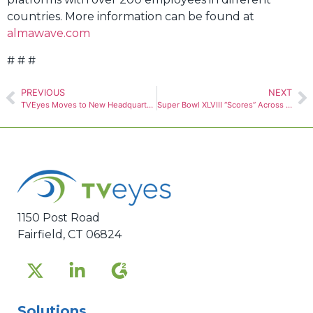
countries. More information can be found at
almawave.com
# # #
PREVIOUS
NEXT
TVEyes Moves to New Headquarters Building in Fairfield
Super Bowl XLVIII “Scores” Across International Sports News
1150 Post Road
Fairfield, CT 06824
Solutions