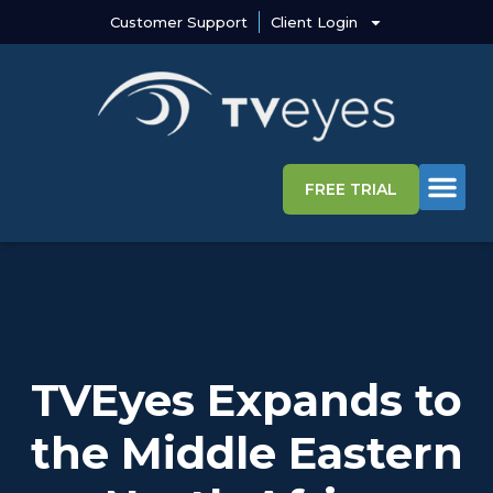
Customer Support
Client Login
FREE TRIAL
Media Intelligence S
Why TVEye
TVEyes Expands to
the Middle Eastern