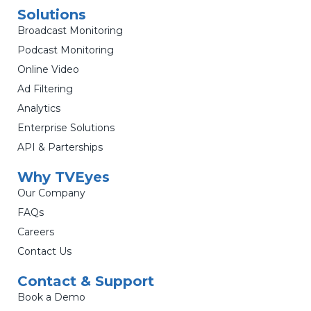
Solutions
Broadcast Monitoring
Podcast Monitoring
Online Video
Ad Filtering
Analytics
Enterprise Solutions
API & Parterships
Why TVEyes
Our Company
FAQs
Careers
Contact Us
Contact & Support
Book a Demo