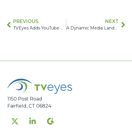
PREVIOUS
NEXT
TVEyes Adds YouTube Monitoring to its Industry-Leading Global Media Intelligence Solutions
A Dynamic Media Landscape Demands Continuous Innovation: Three Ways TVEyes is Delivering – In Q1 2024 Alone
1150 Post Road
Fairfield, CT 06824