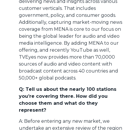
delivering news and insights across various
customer verticals. That includes
government, policy, and consumer goods.
Additionally, capturing market-moving news
coverage from MENA is core to our focus on
being the global leader for audio and video
media intelligence. By adding MENA to our
offering, and recently YouTube as well,
TVEyes now provides more than 70,0000
sources of audio and video content with
broadcast content across 40 countries and
50,000+ global podcasts.
Q: Tell us about the nearly 100 stations
you’re covering there. How did you
choose them and what do they
represent?
A: Before entering any new market, we
undertake an extensive review of the region