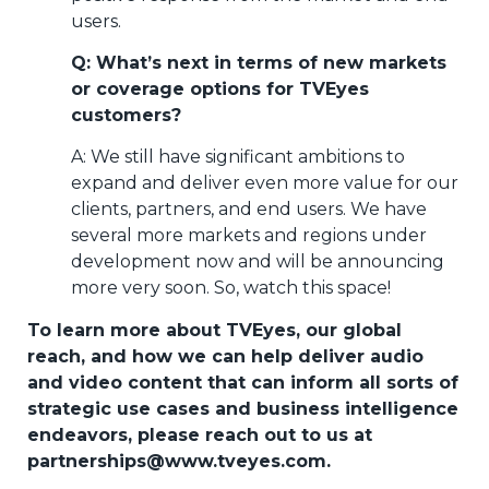
users.
Q: What’s next in terms of new markets
or coverage options for TVEyes
customers?
A: We still have significant ambitions to
expand and deliver even more value for our
clients, partners, and end users. We have
several more markets and regions under
development now and will be announcing
more very soon. So, watch this space!
To learn more about TVEyes, our global
reach, and how we can help deliver audio
and video content that can inform all sorts of
strategic use cases and business intelligence
endeavors, please reach out to us at
partnerships@www.tveyes.com.