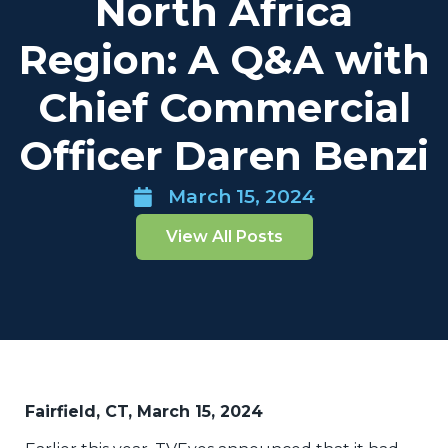
North Africa
Region: A Q&A with
Chief Commercial
Officer Daren Benzi
March 15, 2024
View All Posts
Fairfield, CT, March 15, 2024