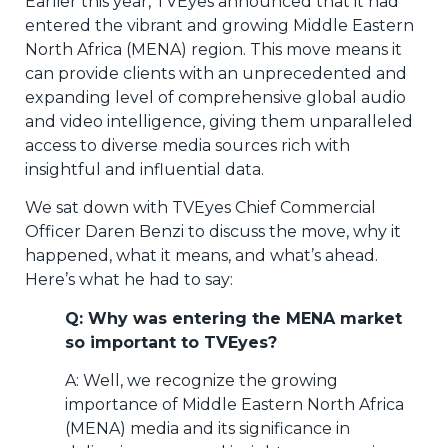
Earlier this year, TVEyes announced that it had
entered the vibrant and growing Middle Eastern
North Africa (MENA) region. This move means it
can provide clients with an unprecedented and
expanding level of comprehensive global audio
and video intelligence, giving them unparalleled
access to diverse media sources rich with
insightful and influential data.
We sat down with TVEyes Chief Commercial
Officer Daren Benzi to discuss the move, why it
happened, what it means, and what’s ahead.
Here’s what he had to say:
Q: Why was entering the MENA market
so important to TVEyes?
A: Well, we recognize the growing
importance of Middle Eastern North Africa
(MENA) media and its significance in