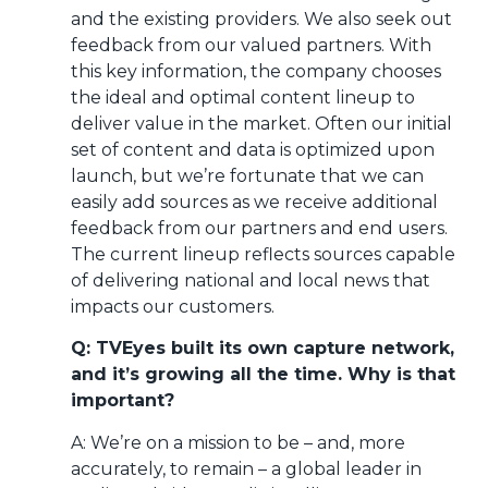
and the existing providers. We also seek out
feedback from our valued partners. With
this key information, the company chooses
the ideal and optimal content lineup to
deliver value in the market. Often our initial
set of content and data is optimized upon
launch, but we’re fortunate that we can
easily add sources as we receive additional
feedback from our partners and end users.
The current lineup reflects sources capable
of delivering national and local news that
impacts our customers.
Q: TVEyes built its own capture network,
and it’s growing all the time. Why is that
important?
A: We’re on a mission to be – and, more
accurately, to remain – a global leader in