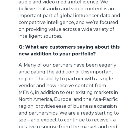
audio and video media intelligence. We
believe that audio and video content is an
important part of global influencer data and
competitive intelligence, and we’re focused
on providing value across a wide variety of
intelligent sources.
Q: What are customers saying about this
new addition to your portfolio?
A: Many of our partners have been eagerly
anticipating the addition of this important
region. The ability to partner with a single
vendor and now receive content from
MENA, in addition to our existing markets in
North America, Europe, and the Asia-Pacific
region, provides ease of business expansion
and partnerships. We are already starting to
see – and expect to continue to receive – a
positive response from the market and end