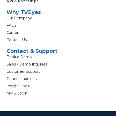
API & Parterships
Why TVEyes
Our Company
FAQs
Careers
Contact Us
Contact & Support
Book a Demo
Sales / Demo Inquiries
Customer Support
General Inquiries
Insight Login
MMS Login