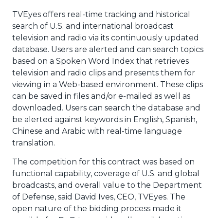
TVEyes offers real-time tracking and historical
search of U.S. and international broadcast
television and radio via its continuously updated
database. Users are alerted and can search topics
based on a Spoken Word Index that retrieves
television and radio clips and presents them for
viewing in a Web-based environment. These clips
can be saved in files and/or e-mailed as well as
downloaded. Users can search the database and
be alerted against keywords in English, Spanish,
Chinese and Arabic with real-time language
translation.
The competition for this contract was based on
functional capability, coverage of U.S. and global
broadcasts, and overall value to the Department
of Defense, said David Ives, CEO, TVEyes. The
open nature of the bidding process made it