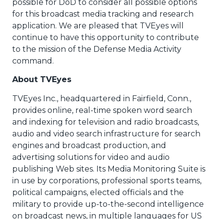
possible for DoD to consider all possible options
for this broadcast media tracking and research
application. We are pleased that TVEyes will
continue to have this opportunity to contribute
to the mission of the Defense Media Activity
command.
About TVEyes
TVEyes Inc., headquartered in Fairfield, Conn.,
provides online, real-time spoken word search
and indexing for television and radio broadcasts,
audio and video search infrastructure for search
engines and broadcast production, and
advertising solutions for video and audio
publishing Web sites. Its Media Monitoring Suite is
in use by corporations, professional sports teams,
political campaigns, elected officials and the
military to provide up-to-the-second intelligence
on broadcast news, in multiple languages for US